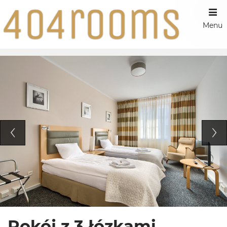
Menu
Pokój z 3 łózkami