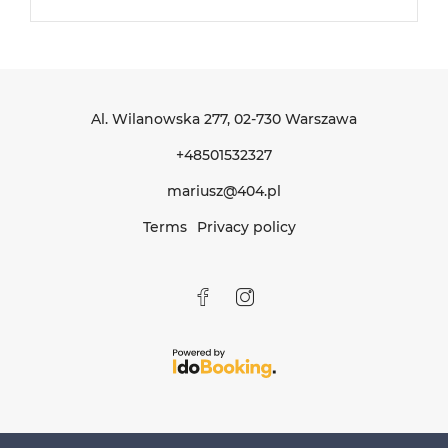
Al. Wilanowska 277
, 02-730 Warszawa
+48501532327
mariusz@404.pl
Terms
Privacy policy