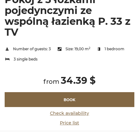
pojedynczymi ze
wspólną łazienką P. 33 z
TV
2
Number of guests:
3
Size:
19,00 m
1 bedroom
3 single beds
34.39 $
from
BOOK
Check availability
Price list