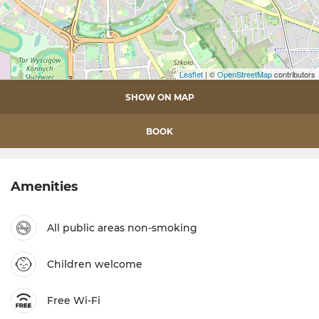
Leaflet
| ©
OpenStreetMap
contributors
SHOW ON MAP
BOOK
Amenities
All public areas non-smoking
Children welcome
Free Wi-Fi