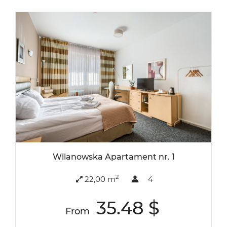
Wilanowska Apartament nr. 1
2
22,00 m
4
35.48 $
From