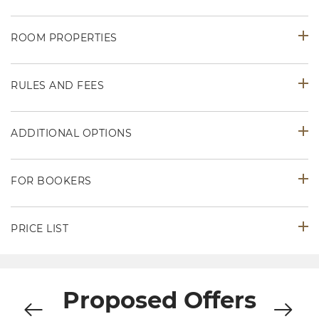
ROOM PROPERTIES
RULES AND FEES
ADDITIONAL OPTIONS
FOR BOOKERS
PRICE LIST
Proposed Offers