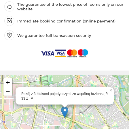
The guarantee of the lowest price of rooms only on our
website
Immediate booking confirmation (online payment)
We guarantee full transaction security
+
−
×
Pokój z 3 łózkami pojedynczymi ze wspólną łazienką P.
33 z TV