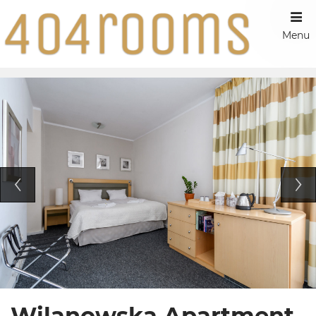
Menu
Wilanowska Apartment