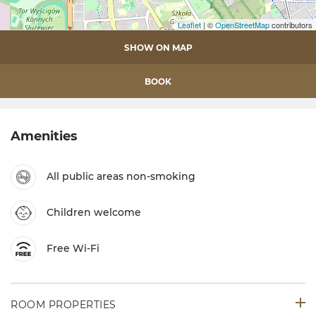
Leaflet
| ©
OpenStreetMap
contributors
SHOW ON MAP
BOOK
Amenities
All public areas non-smoking
Children welcome
Free Wi-Fi
ROOM PROPERTIES