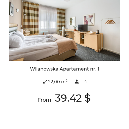
Wilanowska Apartament nr. 1
2
22,00 m
4
39.42 $
From