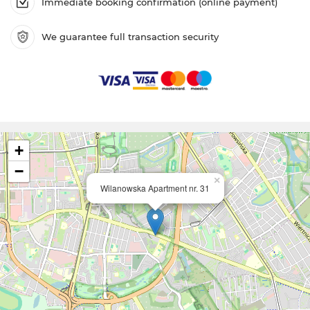
Immediate booking confirmation (online payment)
We guarantee full transaction security
+
−
×
Wilanowska Apartment nr. 31