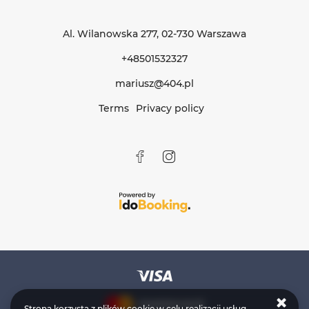
Al. Wilanowska 277
, 02-730 Warszawa
+48501532327
mariusz@404.pl
Terms
Privacy policy
Strona korzysta z plików cookie w celu realizacji usług