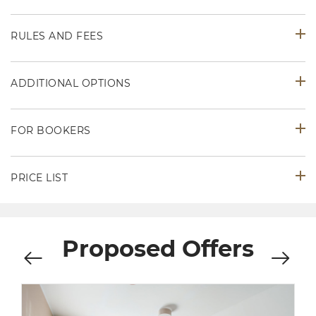
RULES AND FEES
ADDITIONAL OPTIONS
FOR BOOKERS
PRICE LIST
Proposed Offers