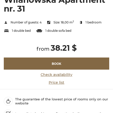
nr. 31
2
Number of guests:
4
Size:
18,00 m
1 bedroom
1 double bed
1 double sofa bed
38.21 $
from
BOOK
Check availability
Price list
The guarantee of the lowest price of rooms only on our
website